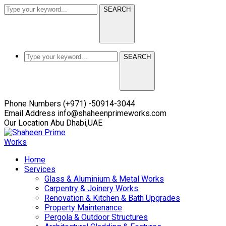
SEARCH
SEARCH
Facebook
Twitter
Instagram
Youtube
LinkedIn
Phone Numbers
(+971) -50914-3044
Profile
Profile
Profile
Profile
Profile
Email Address
info@shaheenprimeworks.com
Our Location
Abu Dhabi,UAE
Home
Services
Glass & Aluminium & Metal Works
Carpentry & Joinery Works
Renovation & Kitchen & Bath Upgrades
Property Maintenance
Pergola & Outdoor Structures