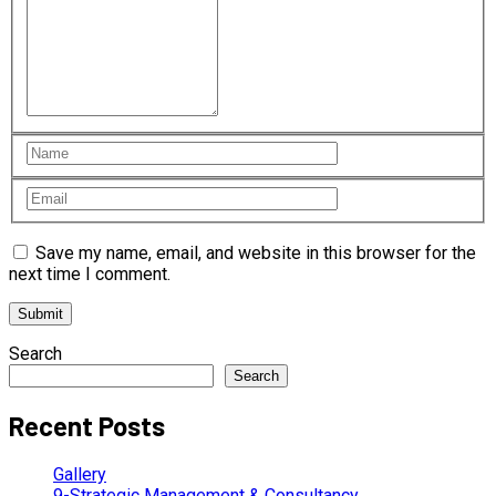
Save my name, email, and website in this browser for the
next time I comment.
Search
Search
Recent Posts
Gallery
9-Strategic Management & Consultancy