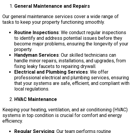
General Maintenance and Repairs
Our general maintenance services cover a wide range of
tasks to keep your property functioning smoothly.
Routine Inspections
: We conduct regular inspections
to identify and address potential issues before they
become major problems, ensuring the longevity of your
property.
Handyman Services
: Our skilled technicians can
handle minor repairs, installations, and upgrades, from
fixing leaky faucets to repairing drywall.
Electrical and Plumbing Services
: We offer
professional electrical and plumbing services, ensuring
that your systems are safe, efficient, and compliant with
local regulations.
HVAC Maintenance
Keeping your heating, ventilation, and air conditioning (HVAC)
systems in top condition is crucial for comfort and energy
efficiency.
Regular Servicing
: Our team performs routine