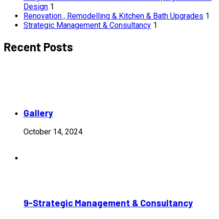
Design
1
Renovation , Remodelling & Kitchen & Bath Upgrades
1
Strategic Management & Consultancy
1
Recent Posts
Gallery
October 14, 2024
9-Strategic Management & Consultancy