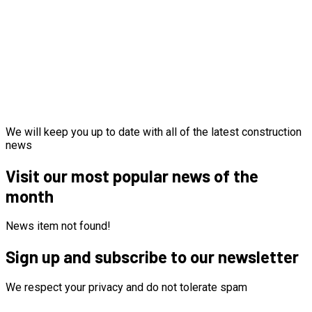
We will keep you up to date with all of the latest construction
news
Visit our most popular news of the
month
News item not found!
Sign up and subscribe to our newsletter
We respect your privacy and do not tolerate spam