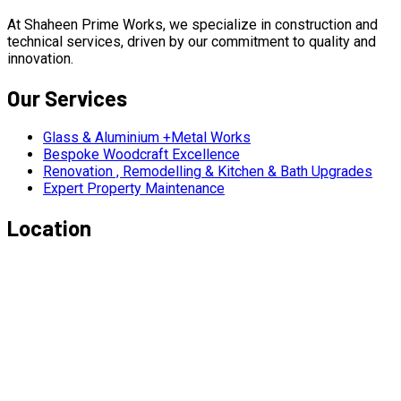
At Shaheen Prime Works, we specialize in construction and
technical services, driven by our commitment to quality and
innovation.
Our Services
Glass & Aluminium +Metal Works
Bespoke Woodcraft Excellence
Renovation , Remodelling & Kitchen & Bath Upgrades
Expert Property Maintenance
Location