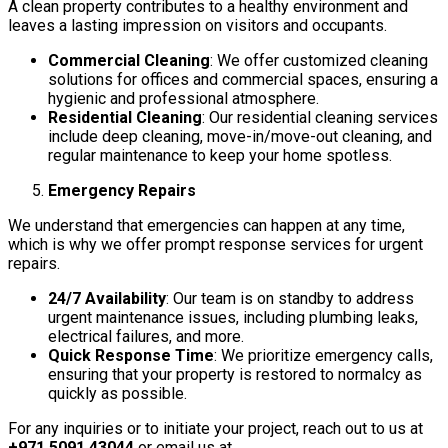
A clean property contributes to a healthy environment and
leaves a lasting impression on visitors and occupants.
Commercial Cleaning
: We offer customized cleaning
solutions for offices and commercial spaces, ensuring a
hygienic and professional atmosphere.
Residential Cleaning
: Our residential cleaning services
include deep cleaning, move-in/move-out cleaning, and
regular maintenance to keep your home spotless.
Emergency Repairs
We understand that emergencies can happen at any time,
which is why we offer prompt response services for urgent
repairs.
24/7 Availability
: Our team is on standby to address
urgent maintenance issues, including plumbing leaks,
electrical failures, and more.
Quick Response Time
: We prioritize emergency calls,
ensuring that your property is restored to normalcy as
quickly as possible.
For any inquiries or to initiate your project, reach out to us at
+971 5091 43044
or email us at