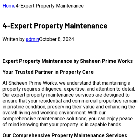
Home
4-Expert Property Maintenance
4-Expert Property Maintenance
Written by
admin
October 8, 2024
Expert Property Maintenance by Shaheen Prime Works
Your Trusted Partner in Property Care
At Shaheen Prime Works, we understand that maintaining a
property requires diligence, expertise, and attention to detail.
Our expert property maintenance services are designed to
ensure that your residential and commercial properties remain
in pristine condition, preserving their value and enhancing the
overall living and working environment. With our
comprehensive maintenance solutions, you can enjoy peace
of mind knowing that your property is in capable hands.
Our Comprehensive Property Maintenance Services