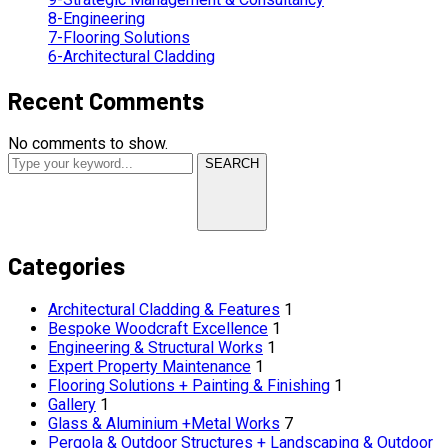
8-Engineering
7-Flooring Solutions
6-Architectural Cladding
Recent Comments
No comments to show.
SEARCH
Categories
Architectural Cladding & Features
1
Bespoke Woodcraft Excellence
1
Engineering & Structural Works
1
Expert Property Maintenance
1
Flooring Solutions + Painting & Finishing
1
Gallery
1
Glass & Aluminium +Metal Works
7
Pergola & Outdoor Structures + Landscaping & Outdoor