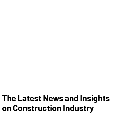
The Latest News and Insights
on Construction Industry