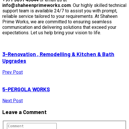
info@shaheenprimeworks.com
. Our highly skilled technical
support team is available 24/7 to assist you with prompt,
reliable service tailored to your requirements. At Shaheen
Prime Works, we are committed to ensuring seamless
communication and delivering solutions that exceed your
expectations. Let us help bring your vision to life.
3-Renovation , Remodelling & Kitchen & Bath
Upgrades
Prev Post
5-PERGOLA WORKS
Next Post
Leave a Comment