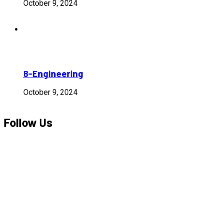
October 9, 2024
8-Engineering
October 9, 2024
Follow Us