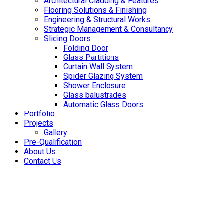
Architectural Cladding & Features
Flooring Solutions & Finishing
Engineering & Structural Works
Strategic Management & Consultancy
Sliding Doors
Folding Door
Glass Partitions
Curtain Wall System
Spider Glazing System
Shower Enclosure
Glass balustrades
Automatic Glass Doors
Portfolio
Projects
Gallery
Pre-Qualification
About Us
Contact Us