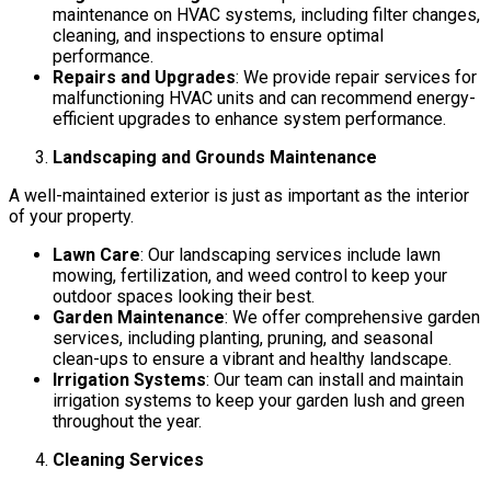
maintenance on HVAC systems, including filter changes,
cleaning, and inspections to ensure optimal
performance.
Repairs and Upgrades
: We provide repair services for
malfunctioning HVAC units and can recommend energy-
efficient upgrades to enhance system performance.
Landscaping and Grounds Maintenance
A well-maintained exterior is just as important as the interior
of your property.
Lawn Care
: Our landscaping services include lawn
mowing, fertilization, and weed control to keep your
outdoor spaces looking their best.
Garden Maintenance
: We offer comprehensive garden
services, including planting, pruning, and seasonal
clean-ups to ensure a vibrant and healthy landscape.
Irrigation Systems
: Our team can install and maintain
irrigation systems to keep your garden lush and green
throughout the year.
Cleaning Services