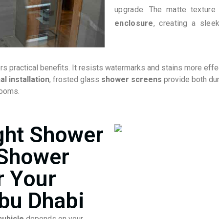
upgrade. The matte texture
enclosure
, creating a slee
ers practical benefits. It resists watermarks and stains more effe
l installation
, frosted glass
shower screens
provide both dur
rooms.
ght Shower
 Shower
r Your
bu Dhabi
ubicle
depends on your