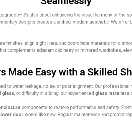
Seamlessly
l upgrades—it’s also about enhancing the visual harmony of the s
entary designs creates a unified, modern aesthetic. We offer be
finishes, align sight lines, and coordinate materials for a smoo
hat complements adjacent cabinetry or mirrored wardrobes, eleva
 Made Easy with a Skilled Sh
ead to water leakage, noise, or poor alignment. Our professional
ed
glass
, or difficulty in sliding, our experienced
glass installers
d
enclosure
components to restore performance and safety. From r
hower door
works like new. Regular maintenance and prompt repa