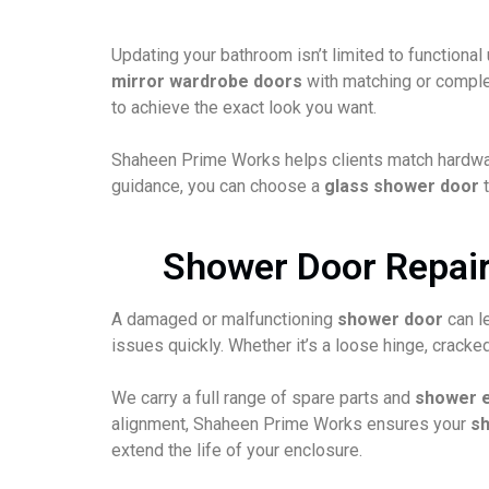
Updating your bathroom isn’t limited to functiona
mirror wardrobe doors
with matching or complem
to achieve the exact look you want.
Shaheen Prime Works helps clients match hardware 
guidance, you can choose a
glass shower door
t
Shower Door Repairs
A damaged or malfunctioning
shower door
can l
issues quickly. Whether it’s a loose hinge, crack
We carry a full range of spare parts and
shower 
alignment, Shaheen Prime Works ensures your
s
extend the life of your enclosure.