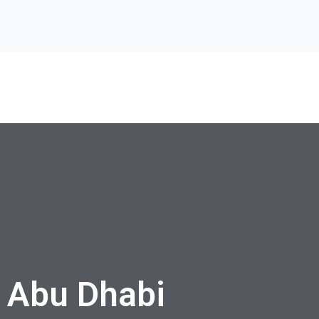
 Abu Dhabi