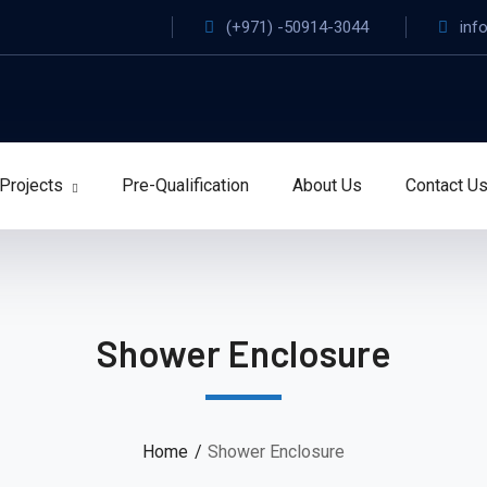
(+971) -50914-3044
inf
Projects
Pre-Qualification
About Us
Contact U
Shower Enclosure
Home
Shower Enclosure