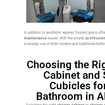
In addition to aesthetic appeal, frosted glass off
maintenance
easier. With the proper
professiona
everyday use in both modern and traditional bath
Choosing the Ri
Cabinet and
Cubicles fo
Bathroom in A
Selecting the right
shower cabinet
or
shower c