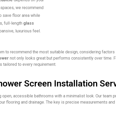
ct spaces, we recommend
o save floor area while
s, full-length
glass
ansive, luxurious feel.
 to recommend the most suitable design, considering factors su
ower
not only looks great but performs consistently over time.
s tailored to every requirement.
ower Screen Installation Serv
ng open, accessible bathrooms with a minimalist look. Our team p
ur flooring and drainage. The key is precise measurements and c