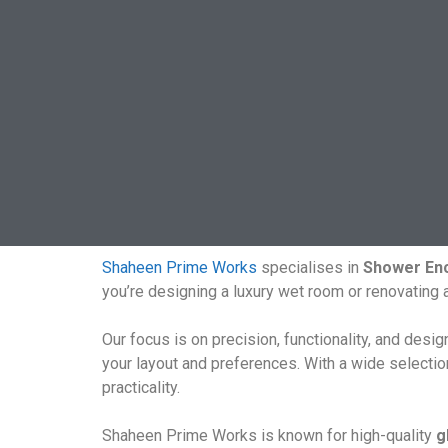
Shaheen Prime Works
specialises in
Shower Enc
you’re designing a luxury wet room or renovating
Our focus is on precision, functionality, and desi
your layout and preferences. With a wide selecti
practicality.
Shaheen Prime Works is known for high-quality
g