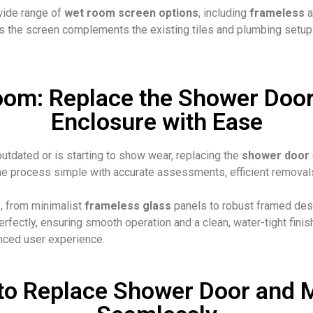
wide range of
wet room screen options
, including
frameless
a
the screen complements the existing tiles and plumbing setup. Ou
oom: Replace the Shower Door
Enclosure with Ease
utdated or is starting to show wear, replacing the
shower door
e process simple with accurate assessments, efficient removals,
s
, from minimalist
frameless glass
panels to robust framed desi
fectly, ensuring smooth operation and a clean, water-tight finish
nced user experience.
to Replace Shower Door and 