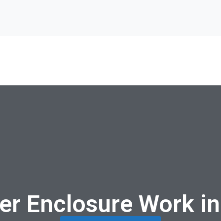
er Enclosure Work in