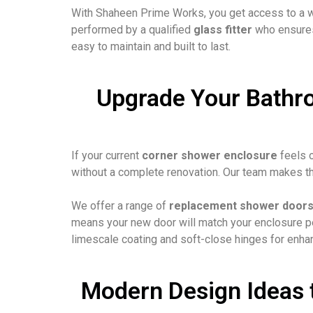
With Shaheen Prime Works, you get access to a 
performed by a qualified
glass fitter
who ensures 
easy to maintain and built to last.
Upgrade Your Bathr
If your current
corner shower enclosure
feels o
without a complete renovation. Our team makes th
We offer a range of
replacement shower door
means your new door will match your enclosure per
limescale coating and soft-close hinges for enha
Modern Design Ideas 