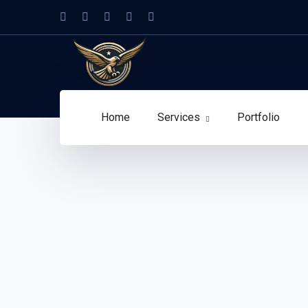
Home
Services
Portfolio