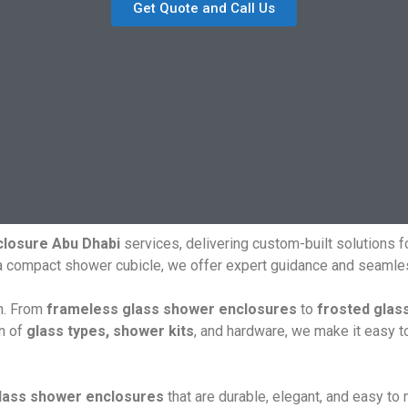
Get Quote and Call Us
losure Abu Dhabi
services, delivering custom-built solutions 
 a compact shower cubicle, we offer expert guidance and seamles
gn. From
frameless glass shower enclosures
to
frosted glas
on of
glass types, shower kits
, and hardware, we make it easy t
lass shower enclosures
that are durable, elegant, and easy to