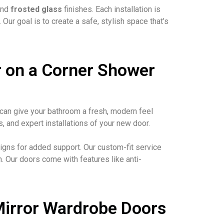
nd
frosted glass
finishes. Each installation is
r goal is to create a safe, stylish space that’s
 on a Corner Shower
can give your bathroom a fresh, modern feel
 and expert installations of your new door.
gns for added support. Our custom-fit service
. Our doors come with features like anti-
Mirror Wardrobe Doors