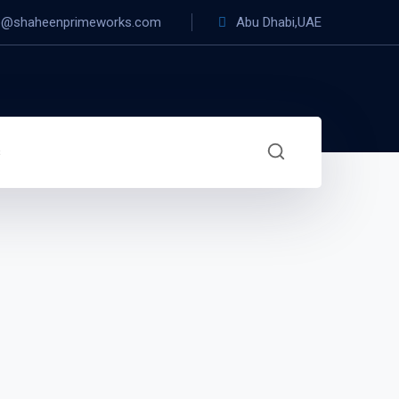
o@shaheenprimeworks.com
Abu Dhabi,UAE
s