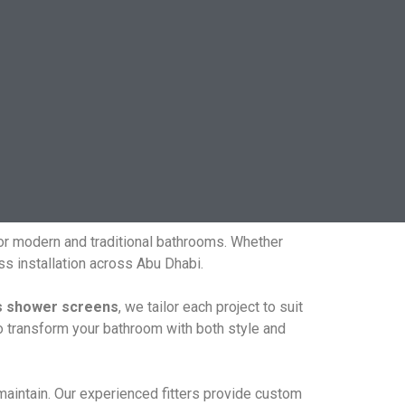
for modern and traditional bathrooms. Whether
s installation across Abu Dhabi.
s shower screens
, we tailor each project to suit
o transform your bathroom with both style and
 maintain. Our experienced fitters provide custom