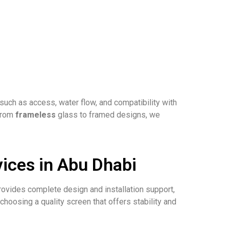
ch as access, water flow, and compatibility with
 From
frameless
glass to framed designs, we
ices in Abu Dhabi
rovides complete design and installation support,
hoosing a quality screen that offers stability and