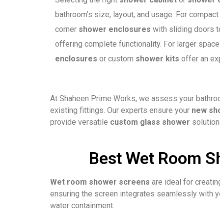
bathroom’s size, layout, and usage. For compa
corner
shower enclosures
with sliding doors t
offering complete functionality. For larger space
enclosures
or custom
shower kits
offer an exp
At Shaheen Prime Works, we assess your bathroom
existing fittings. Our experts ensure your
new sh
provide versatile
custom glass shower
solution
Best Wet Room Sh
Wet room shower screens
are ideal for creati
ensuring the screen integrates seamlessly with yo
water containment.