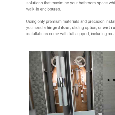
solutions that maximise your bathroom space whil
walk-in enclosures.
Using only premium materials and precision install
you need a
hinged door
, sliding option, or
wet r
installations come with full support, including m