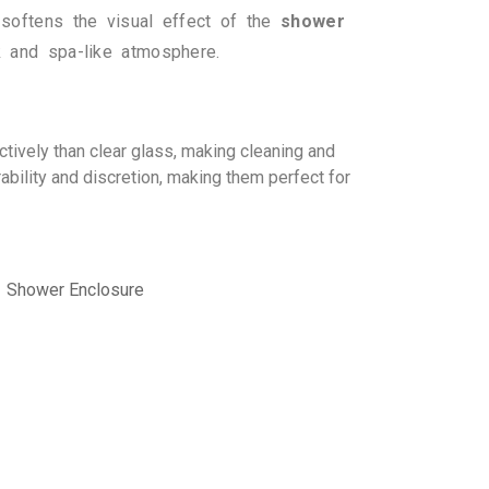
 softens the visual effect of the
shower
k and spa-like atmosphere.
ctively than clear glass, making cleaning and
ability and discretion, making them perfect for