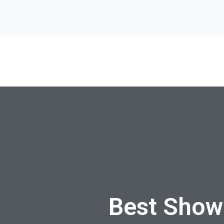
Best Show