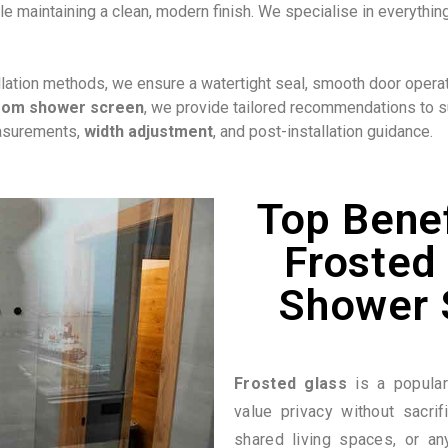
e maintaining a clean, modern finish. We specialise in everyth
ation methods, we ensure a watertight seal, smooth door operatio
oom shower screen
, we provide tailored recommendations to su
easurements,
width adjustment
, and post-installation guidance.
Top Benef
Frosted 
Shower 
Frosted glass
is a popula
value privacy without sacrifi
shared living spaces, or an