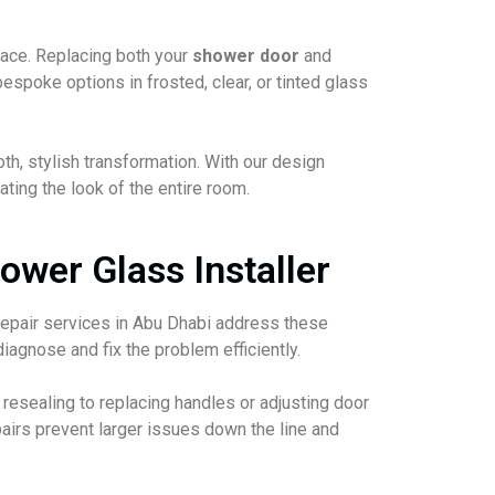
pace. Replacing both your
shower door
and
spoke options in frosted, clear, or tinted glass
th, stylish transformation. With our design
ting the look of the entire room.
ower Glass Installer
 repair services in Abu Dhabi address these
iagnose and fix the problem efficiently.
esealing to replacing handles or adjusting door
irs prevent larger issues down the line and