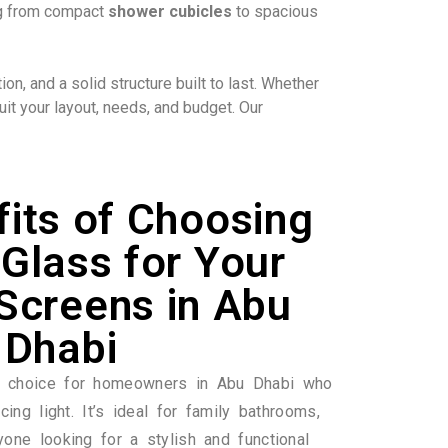
ing from compact
shower cubicles
to spacious
n, and a solid structure built to last. Whether
it your layout, needs, and budget. Our
its of Choosing
Glass for Your
Screens in Abu
Dhabi
r choice for homeowners in Abu Dhabi who
cing light. It’s ideal for family bathrooms,
yone looking for a stylish and functional